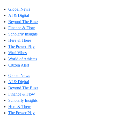
Global News
AI & Digital
Beyond The Buzz
Finance & Flow
Scholarly Insights
Here & There
The Power Play
Viral Vibes
World of Athletes
Citizen Alert
Global News
AI & Digital
Beyond The Buzz
Finance & Flow
Scholarly Insights
Here & There
The Power Play