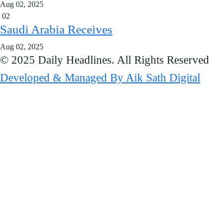
Aug 02, 2025
02
Saudi Arabia Receives
Aug 02, 2025
© 2025 Daily Headlines. All Rights Reserved
Developed & Managed By Aik Sath Digital