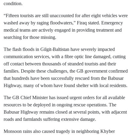
condition.
“Fifteen tourists are still unaccounted for after eight vehicles were
washed away by raging floodwaters,” Firaq stated. Emergency
medical teams are actively engaged in providing treatment and
searching for those missing.
The flash floods in Gilgit-Baltistan have severely impacted
communication services, with a fibre optic line damaged, cutting
off contact between thousands of stranded tourists and their
families. Despite these challenges, the GB government confirmed
that hundreds have been successfully rescued from the Babusar
Highway, many of whom have found shelter with local residents.
The GB Chief Minister has issued urgent orders for all available
resources to be deployed in ongoing rescue operations. The
Babusar Highway remains closed at several points, with adjacent
roads and farmlands suffering extensive damage.
Monsoon rains also caused tragedy in neighboring Khyber