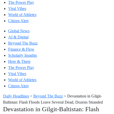
The Power Play
Viral Vibes
World of Athletes
Citizen Alert
Global News
AI & Digital
Beyond The Buzz
Finance & Flow
Scholarly Insights
Here & There
The Power Play
Viral Vibes
World of Athletes
Citizen Alert
Daily Headlines
>
Beyond The Buzz
>
Devastation in Gilgit-
Baltistan: Flash Floods Leave Several Dead, Dozens Stranded
Devastation in Gilgit-Baltistan: Flash