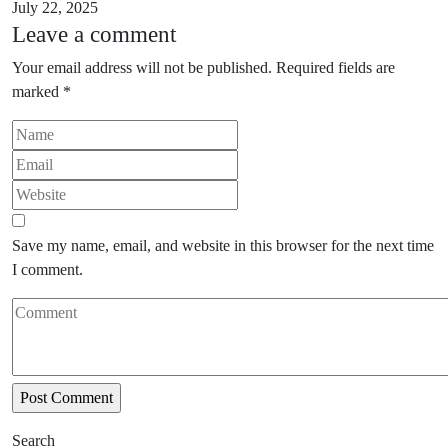
July 22, 2025
Leave a comment
Your email address will not be published.
Required fields are
marked
*
Save my name, email, and website in this browser for the next time
I comment.
Search