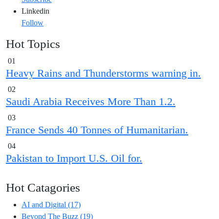
Linkedin
Follow
Hot Topics
01
Heavy Rains and Thunderstorms warning in.
02
Saudi Arabia Receives More Than 1.2.
03
France Sends 40 Tonnes of Humanitarian.
04
Pakistan to Import U.S. Oil for.
Hot Catagories
AI and Digital
(17)
Beyond The Buzz
(19)