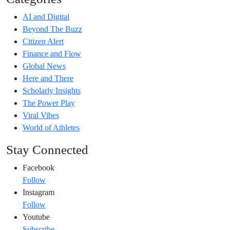
AI and Digital
Beyond The Buzz
Citizen Alert
Finance and Flow
Global News
Here and There
Scholarly Insights
The Power Play
Viral Vibes
World of Athletes
Stay Connected
Facebook
Follow
Instagram
Follow
Youtube
Subscribe