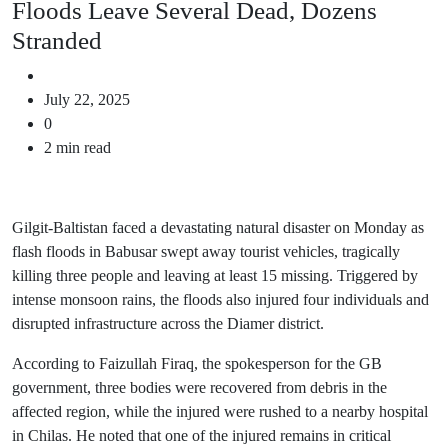
Floods Leave Several Dead, Dozens
Stranded
July 22, 2025
0
2 min read
Gilgit-Baltistan faced a devastating natural disaster on Monday as
flash floods in Babusar swept away tourist vehicles, tragically
killing three people and leaving at least 15 missing. Triggered by
intense monsoon rains, the floods also injured four individuals and
disrupted infrastructure across the Diamer district.
According to Faizullah Firaq, the spokesperson for the GB
government, three bodies were recovered from debris in the
affected region, while the injured were rushed to a nearby hospital
in Chilas. He noted that one of the injured remains in critical