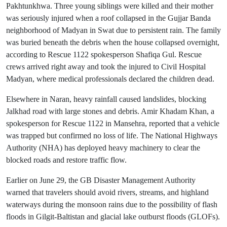
Pakhtunkhwa. Three young siblings were killed and their mother
was seriously injured when a roof collapsed in the Gujjar Banda
neighborhood of Madyan in Swat due to persistent rain. The family
was buried beneath the debris when the house collapsed overnight,
according to Rescue 1122 spokesperson Shafiqa Gul. Rescue
crews arrived right away and took the injured to Civil Hospital
Madyan, where medical professionals declared the children dead.
Elsewhere in Naran, heavy rainfall caused landslides, blocking
Jalkhad road with large stones and debris. Amir Khadam Khan, a
spokesperson for Rescue 1122 in Mansehra, reported that a vehicle
was trapped but confirmed no loss of life. The National Highways
Authority (NHA) has deployed heavy machinery to clear the
blocked roads and restore traffic flow.
Earlier on June 29, the GB Disaster Management Authority
warned that travelers should avoid rivers, streams, and highland
waterways during the monsoon rains due to the possibility of flash
floods in Gilgit-Baltistan and glacial lake outburst floods (GLOFs).