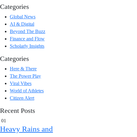
Categories
Global News
AI & Digital
Beyond The Buzz
Finance and Flow
Scholarly Insights
Categories
Here & There
The Power Play
Viral Vibes
World of Athletes
Citizen Alert
Recent Posts
01
Heavy Rains and