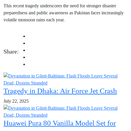
This recent tragedy underscores the need for stronger disaster
preparedness and public awareness as Pakistan faces increasingly
volatile monsoon rains each year.
Share:
Tragedy in Dhaka: Air Force Jet Crash
July 22, 2025
Huawei Pura 80 Vanilla Model Set for