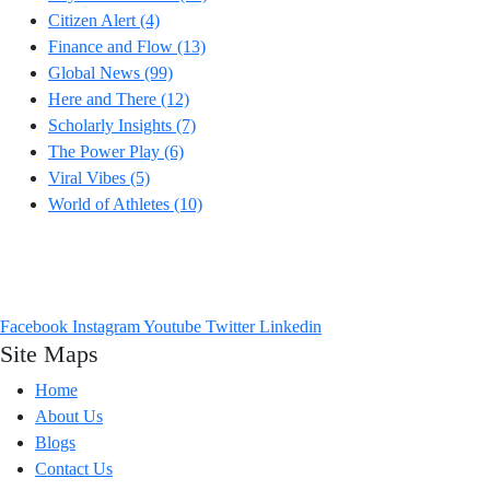
Citizen Alert
(4)
Finance and Flow
(13)
Global News
(99)
Here and There
(12)
Scholarly Insights
(7)
The Power Play
(6)
Viral Vibes
(5)
World of Athletes
(10)
Headlines from across the world that talk to you. From Viral Vibes to
Power Plays, we go Beyond the Buzz to bring you what truly matters.
Facebook
Instagram
Youtube
Twitter
Linkedin
Site Maps
Home
About Us
Blogs
Contact Us