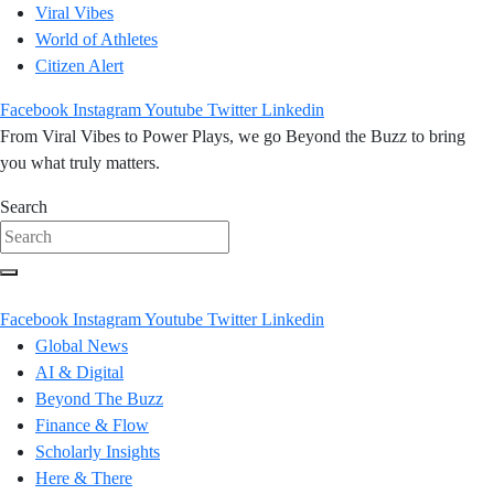
Viral Vibes
World of Athletes
Citizen Alert
Facebook
Instagram
Youtube
Twitter
Linkedin
From Viral Vibes to Power Plays, we go Beyond the Buzz to bring
you what truly matters.
Search
Facebook
Instagram
Youtube
Twitter
Linkedin
Global News
AI & Digital
Beyond The Buzz
Finance & Flow
Scholarly Insights
Here & There