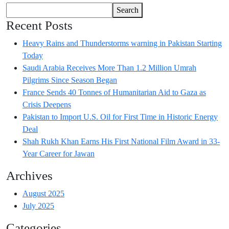
Search
Recent Posts
Heavy Rains and Thunderstorms warning in Pakistan Starting
Today
Saudi Arabia Receives More Than 1.2 Million Umrah
Pilgrims Since Season Began
France Sends 40 Tonnes of Humanitarian Aid to Gaza as
Crisis Deepens
Pakistan to Import U.S. Oil for First Time in Historic Energy
Deal
Shah Rukh Khan Earns His First National Film Award in 33-
Year Career for Jawan
Archives
August 2025
July 2025
Categories