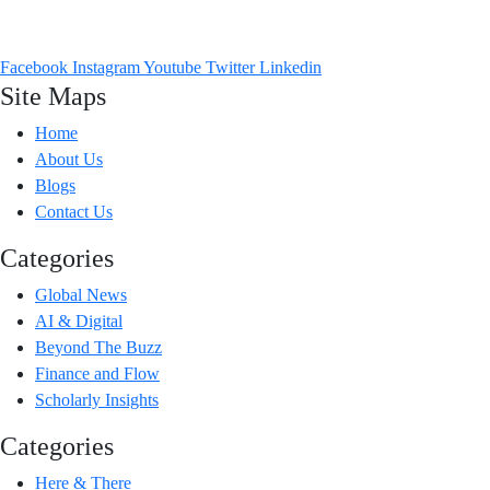
Headlines from across the world that talk to you. From Viral Vibes to
Facebook
Instagram
Youtube
Twitter
Linkedin
Site Maps
Home
About Us
Blogs
Contact Us
Categories
Global News
AI & Digital
Beyond The Buzz
Finance and Flow
Scholarly Insights
Categories
Here & There