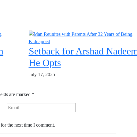
n
Setback for Arshad Nadeem
He Opts
July 17, 2025
ields are marked
*
for the next time I comment.