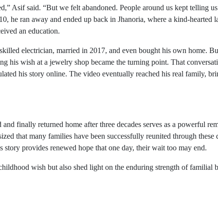
” Asif said. “But we felt abandoned. People around us kept telling u
r 10, he ran away and ended up back in Jhanoria, where a kind-hearted 
ceived an education.
skilled electrician, married in 2017, and even bought his own home. Bu
ring his wish at a jewelry shop became the turning point. That conversat
lated his story online. The video eventually reached his real family, br
and finally returned home after three decades serves as a powerful re
zed that many families have been successfully reunited through these d
his story provides renewed hope that one day, their wait too may end.
hildhood wish but also shed light on the enduring strength of familial 